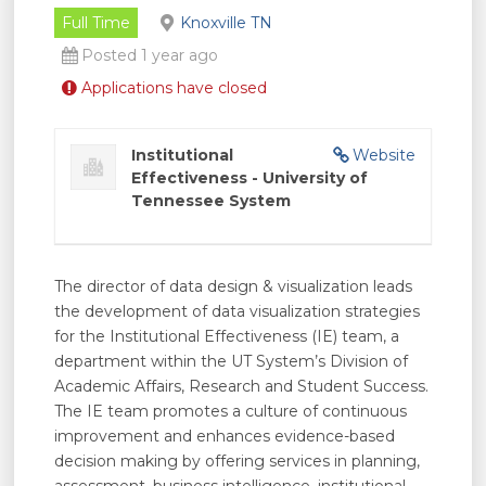
Full Time
Knoxville TN
Posted 1 year ago
Applications have closed
Institutional
Website
Effectiveness - University of
Tennessee System
The director of data design & visualization leads
the development of data visualization strategies
for the Institutional Effectiveness (IE) team, a
department within the UT System’s Division of
Academic Affairs, Research and Student Success.
The IE team promotes a culture of continuous
improvement and enhances evidence-based
decision making by offering services in planning,