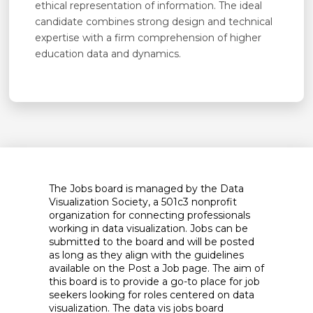
ethical representation of information. The ideal
candidate combines strong design and technical
expertise with a firm comprehension of higher
education data and dynamics.
The Jobs board is managed by the Data
Visualization Society, a 501c3 nonprofit
organization for connecting professionals
working in data visualization. Jobs can be
submitted to the board and will be posted
as long as they align with the guidelines
available on the Post a Job page. The aim of
this board is to provide a go-to place for job
seekers looking for roles centered on data
visualization. The data vis jobs board