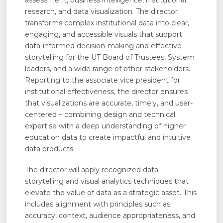
assessment, business intelligence, institutional
research, and data visualization. The director
transforms complex institutional data into clear,
engaging, and accessible visuals that support
data-informed decision-making and effective
storytelling for the UT Board of Trustees, System
leaders, and a wide range of other stakeholders.
Reporting to the associate vice president for
institutional effectiveness, the director ensures
that visualizations are accurate, timely, and user-
centered – combining design and technical
expertise with a deep understanding of higher
education data to create impactful and intuitive
data products.
The director will apply recognized data
storytelling and visual analytics techniques that
elevate the value of data as a strategic asset. This
includes alignment with principles such as
accuracy, context, audience appropriateness, and