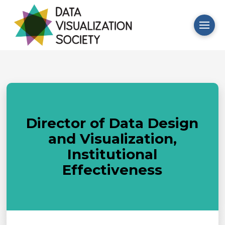
Director of Data Design
and Visualization,
Institutional
Effectiveness